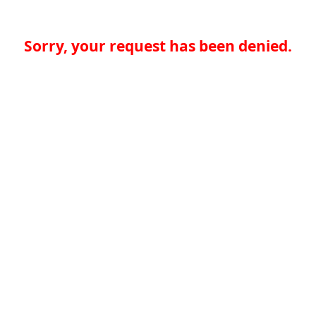
Sorry, your request has been denied.